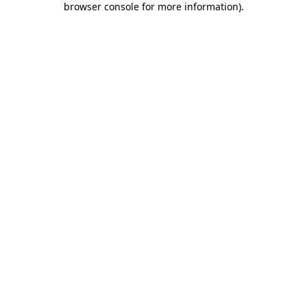
browser console for more information)
.