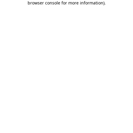
browser console for more information)
.