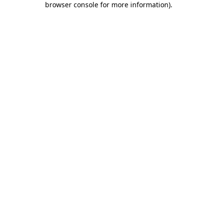
browser console for more information)
.