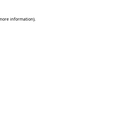
more information)
.