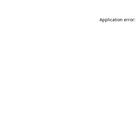
Application error: