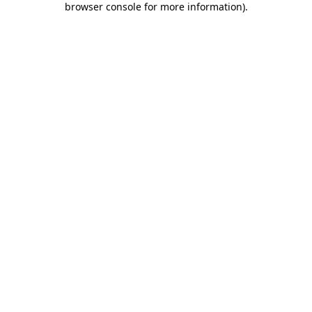
browser console for more information)
.