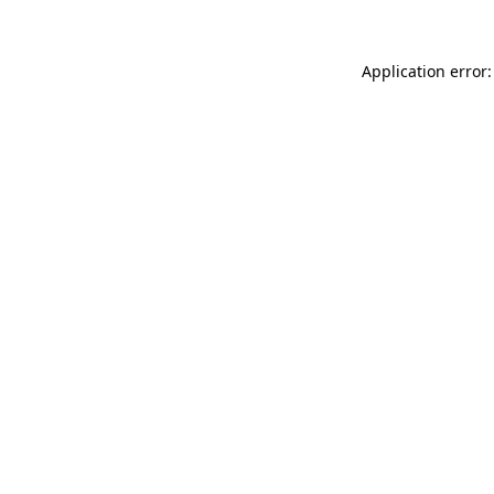
Application error: