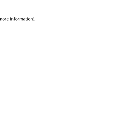
more information)
.