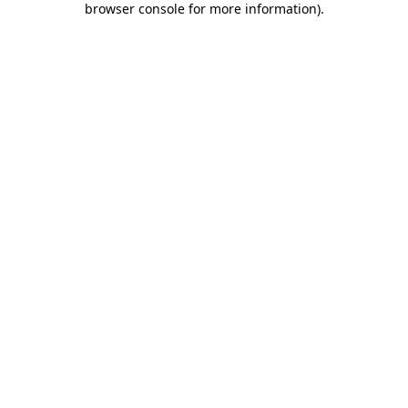
browser console for more information)
.