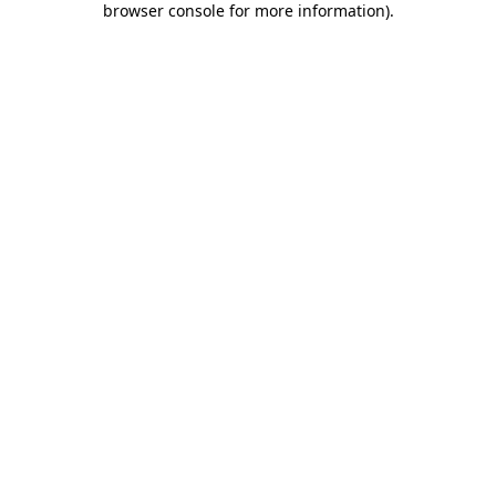
browser console for more information)
.