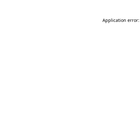
Application error: