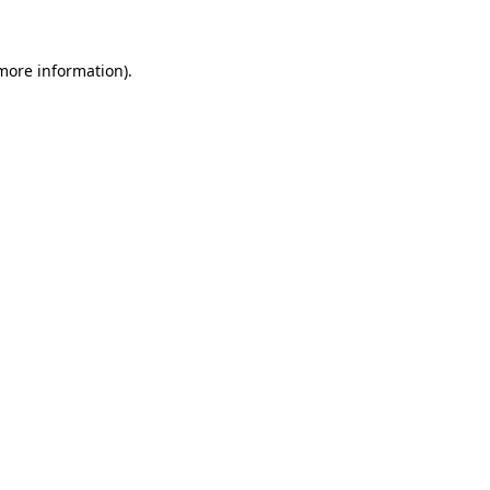
more information)
.