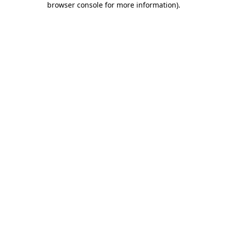
browser console for more information)
.