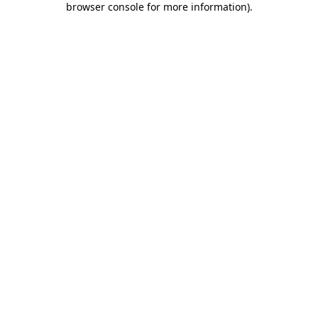
browser console for more information)
.