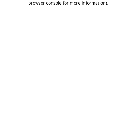
browser console for more information)
.