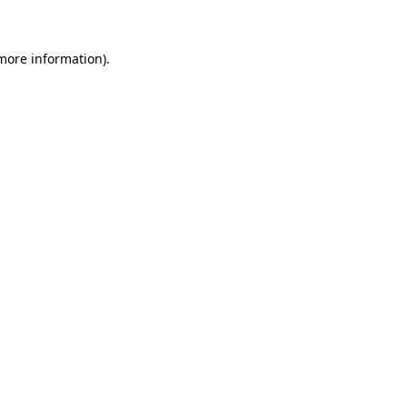
more information)
.