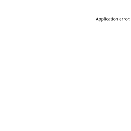
Application error: