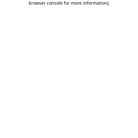
browser console for more information)
.