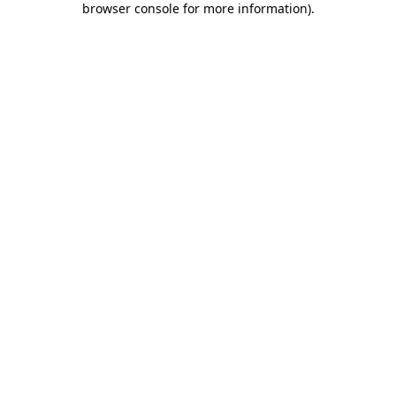
browser console for more information)
.