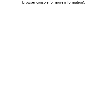
browser console for more information)
.