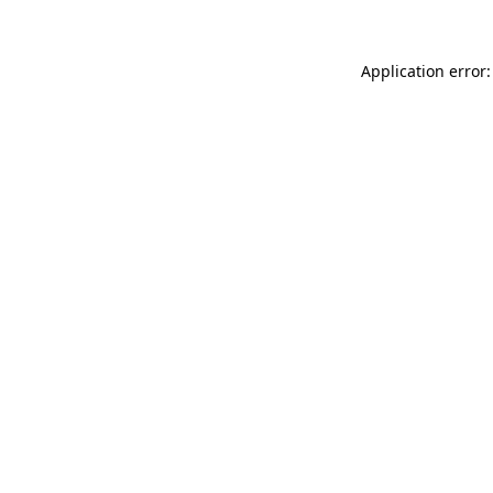
Application error: