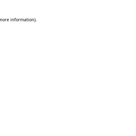
more information)
.