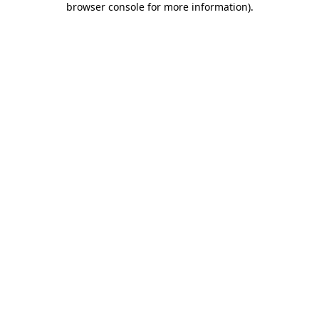
browser console for more information)
.