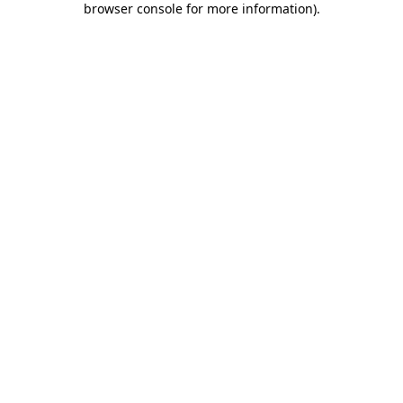
browser console for more information)
.