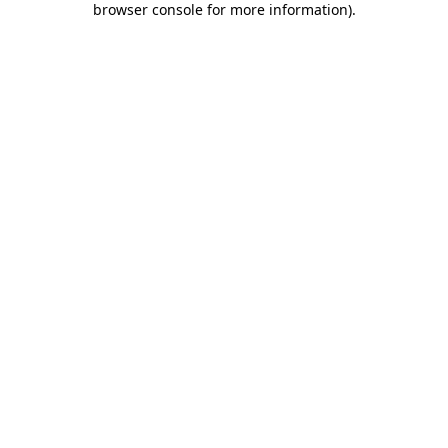
browser console for more information)
.