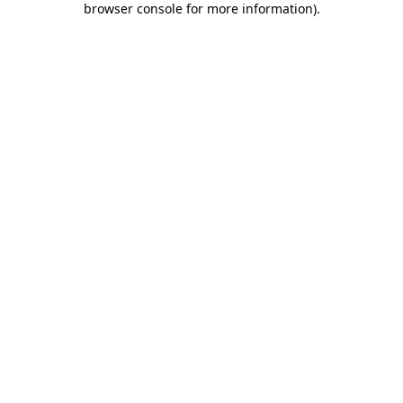
browser console for more information)
.