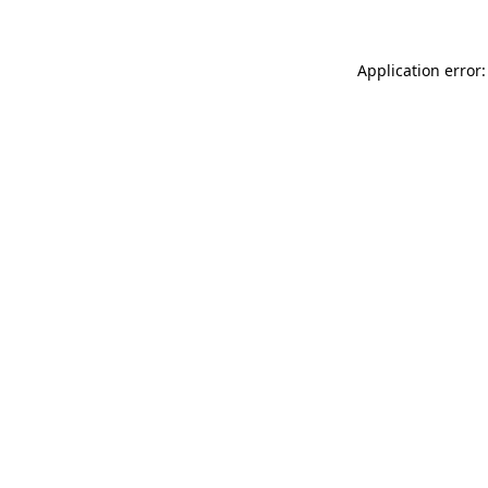
Application error: