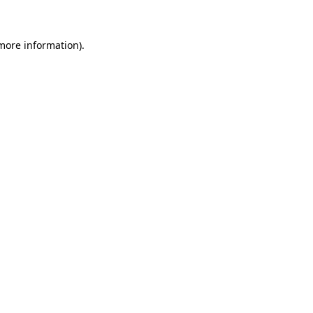
more information)
.