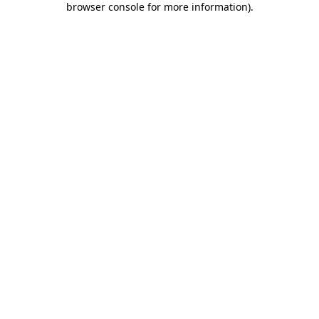
browser console for more information)
.