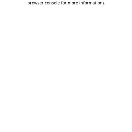
browser console for more information)
.