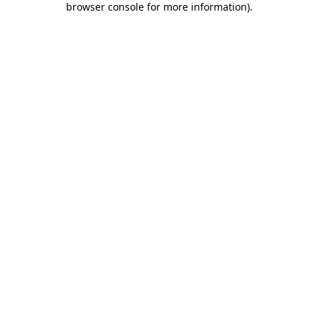
browser console for more information)
.