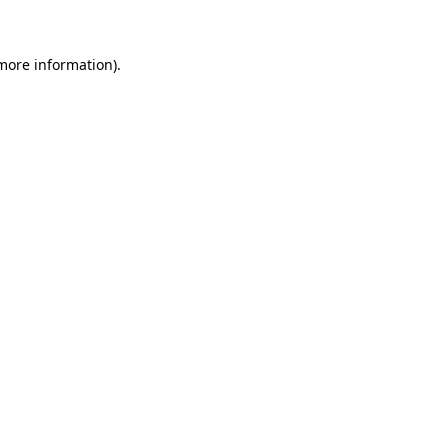
more information)
.