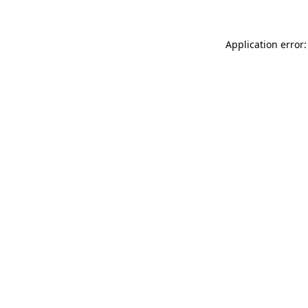
Application error: