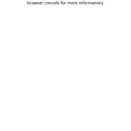
browser console for more information)
.