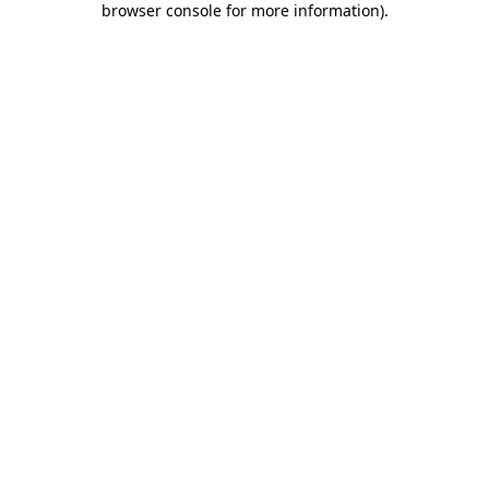
browser console for more information)
.