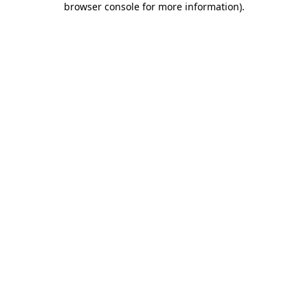
browser console for more information)
.