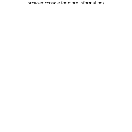
browser console for more information)
.