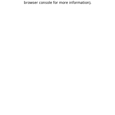
browser console for more information)
.