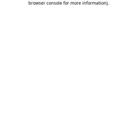
browser console for more information)
.