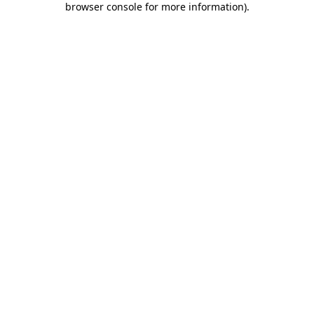
browser console for more information)
.