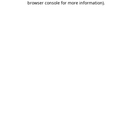
browser console for more information)
.