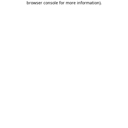
browser console for more information)
.