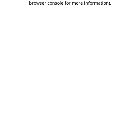
browser console for more information)
.