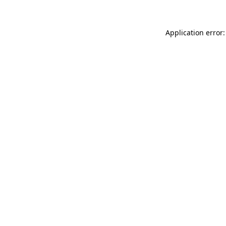
Application error: