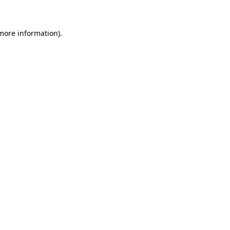
more information)
.