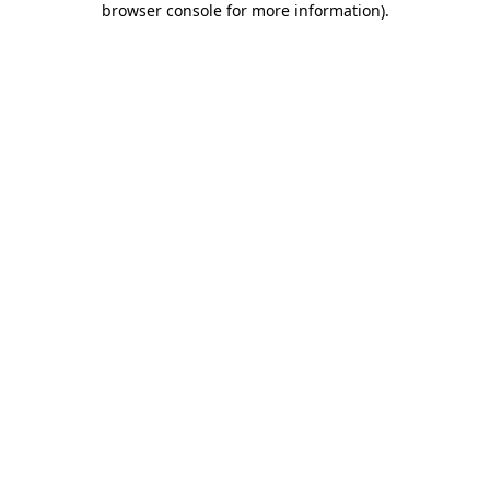
browser console for more information)
.