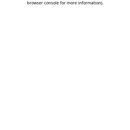
browser console for more information)
.