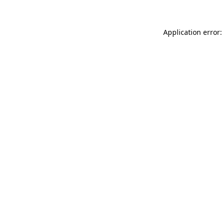
Application error: