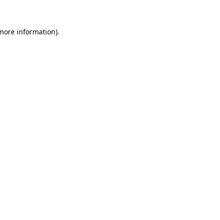
more information)
.