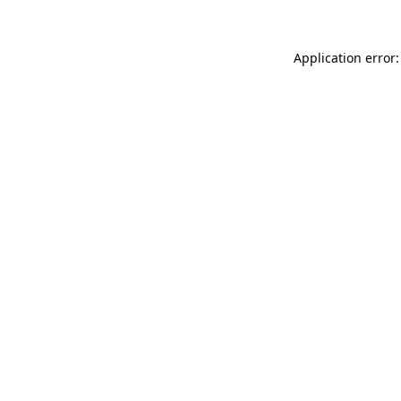
Application error: