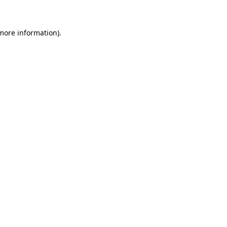
more information)
.