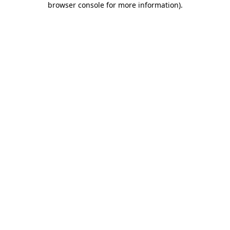
browser console for more information)
.