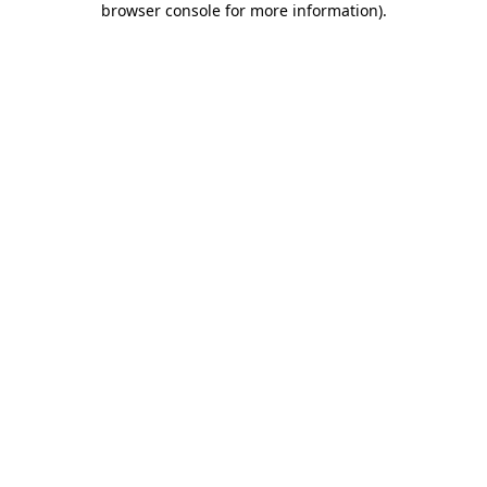
browser console for more information)
.