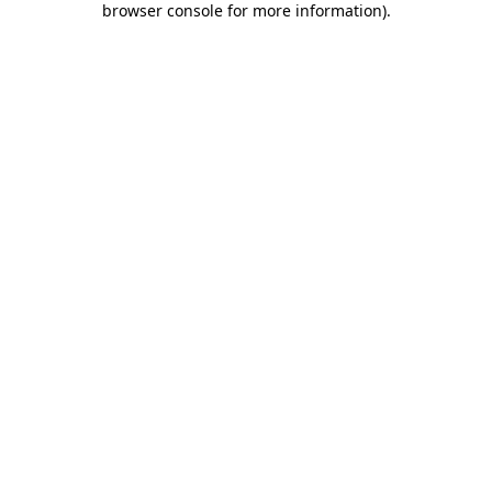
browser console for more information)
.