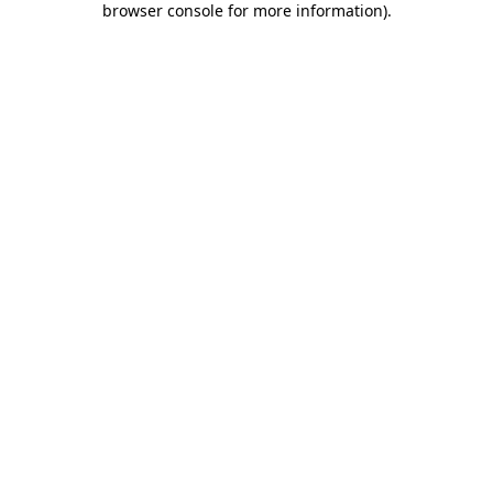
browser console for more information)
.