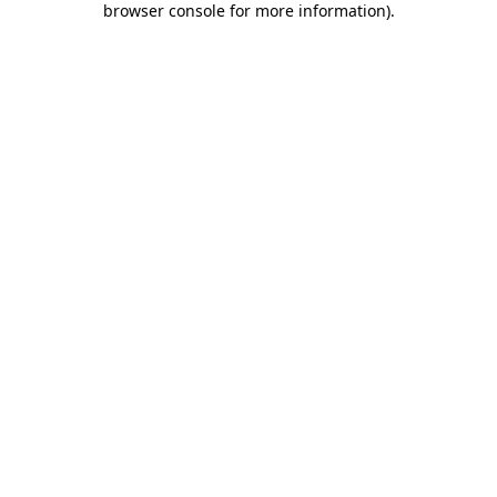
browser console for more information)
.