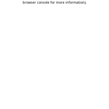
browser console for more information)
.