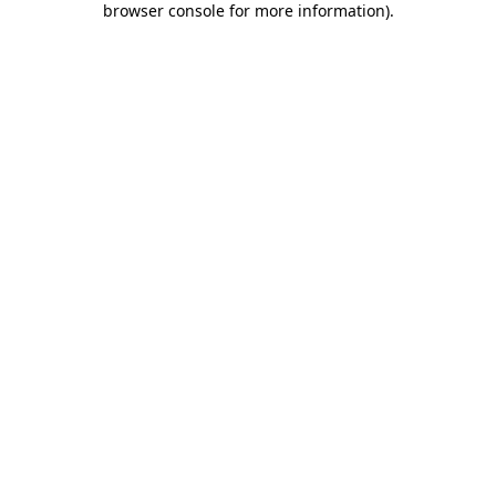
browser console for more information)
.