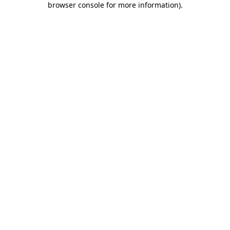
browser console for more information)
.