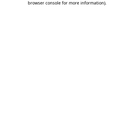
browser console for more information)
.